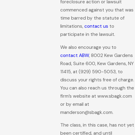
foreclosure action or lawsuit
commenced against you that was
time barred by the statute of
limitations,
contact us
to
participate in the lawsuit.
We also encourage you to
contact ABW
, 8002 Kew Gardens
Road, Suite 600, Kew Gardens, NY
11415, at
(929) 590-5053
, to
discuss your rights free of charge.
You can also reach us through the
firm’s website at www.sbagk.com
or by email at
manderson@sbagk.com.
The class, in this case, has not yet
been certified, and until