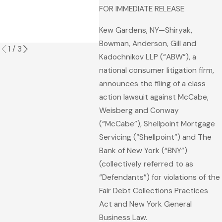
Fore
FOR IMMEDIATE RELEASE
Pro
Kew Gardens, NY—Shiryak,
Read
Bowman, Anderson, Gill and
1
/
3
Kadochnikov LLP (“ABW”), a
national consumer litigation firm,
announces the filing of a class
action lawsuit against McCabe,
Weisberg and Conway
(“McCabe”), Shellpoint Mortgage
Servicing (“Shellpoint”) and The
Bank of New York (“BNY”)
(collectively referred to as
“Defendants”) for violations of the
Fair Debt Collections Practices
Act and New York General
Business Law.