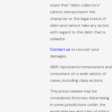
state that “debt collectors”
cannot misrepresent the
character or the legal status of
debt and cannot take any action
with regard to the debt that is
unlawful.
Contact us
to recover your
damages.
ABW represents homeowners and
consumers on a wide variety of
cases, including class actions.
This press release may be
considered Attorney Advertising
in some jurisdictions under the
applicable law and rules of ethics.