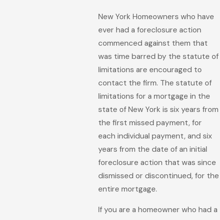
New York Homeowners who have
ever had a foreclosure action
commenced against them that
was time barred by the statute of
limitations are encouraged to
contact the firm. The statute of
limitations for a mortgage in the
state of New York is six years from
the first missed payment, for
each individual payment, and six
years from the date of an initial
foreclosure action that was since
dismissed or discontinued, for the
entire mortgage.
If you are a homeowner who had a