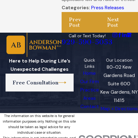
Categories:
Press Releases
Prev
Next
Post
Post
Call or Text Today!
929-590-5053
Quick
Our Location
Here to Help During Life’s
Links
80-02 Kew
Unexpected Challenges
Home
Gardens Road
Our Firm
Free Consultation
Suite 600
Practice
Kew Gardens, NY
Areas
11415
Contact
Map + Directions
The information on this website is for general
information purposes only. Nothing on this site
should be taken as legal advice for any
individual case or situation.