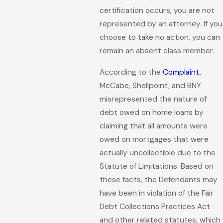
certification occurs, you are not
represented by an attorney. If you
choose to take no action, you can
remain an absent class member.
According to the
Complaint
,
McCabe, Shellpoint, and BNY
misrepresented the nature of
debt owed on home loans by
claiming that all amounts were
owed on mortgages that were
actually uncollectible due to the
Statute of Limitations. Based on
these facts, the Defendants may
have been in violation of the Fair
Debt Collections Practices Act
and other related statutes, which