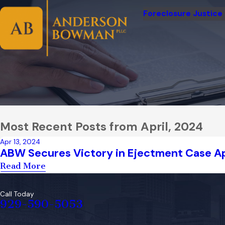
Foreclosure Justice
Most Recent Posts from April, 2024
Apr 13, 2024
ABW Secures Victory in Ejectment Case A
Read More
Call Today
929-590-5053