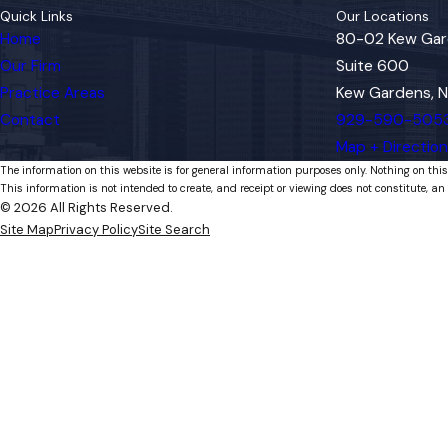
Quick Links
Our Locations
Home
80-02 Kew Gar
Our Firm
Suite 600
Practice Areas
Kew Gardens, N
Contact
929-590-505
Map + Directio
The information on this website is for general information purposes only. Nothing on this
This information is not intended to create, and receipt or viewing does not constitute, an 
© 2026 All Rights Reserved.
Site Map
Privacy Policy
Site Search