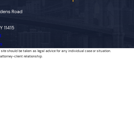
dens Road
Y 11415
3
ns
 site should be taken as legal advice for any individual case or situation.
attorney-client relationship.