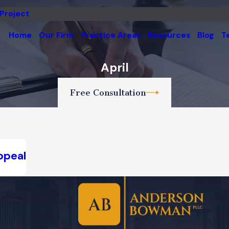
 Project
Home
Our Firm
Practice Areas
Resources
Blog
T
April
Free Consultation
ppeal