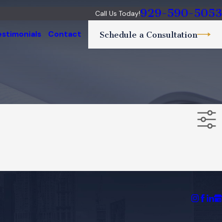
929-590-5053
Call Us Today!
estimonials
Contact
Schedule a Consultation