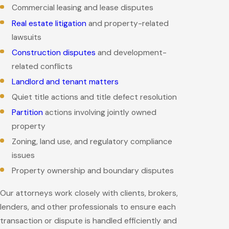
Commercial leasing and lease disputes
Real estate litigation
and property-related
lawsuits
Construction disputes
and development-
related conflicts
Landlord and tenant matters
Quiet title actions and title defect resolution
Partition
actions involving jointly owned
property
Zoning, land use, and regulatory compliance
issues
Property ownership and boundary disputes
Our attorneys work closely with clients, brokers,
lenders, and other professionals to ensure each
transaction or dispute is handled efficiently and