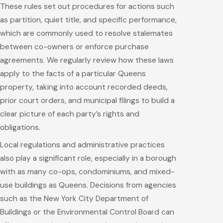
These rules set out procedures for actions such
as partition, quiet title, and specific performance,
which are commonly used to resolve stalemates
between co-owners or enforce purchase
agreements. We regularly review how these laws
apply to the facts of a particular Queens
property, taking into account recorded deeds,
prior court orders, and municipal filings to build a
clear picture of each party’s rights and
obligations.
Local regulations and administrative practices
also play a significant role, especially in a borough
with as many co-ops, condominiums, and mixed-
use buildings as Queens. Decisions from agencies
such as the New York City Department of
Buildings or the Environmental Control Board can