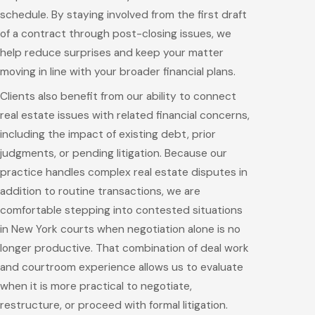
schedule. By staying involved from the first draft
of a contract through post-closing issues, we
help reduce surprises and keep your matter
moving in line with your broader financial plans.
Clients also benefit from our ability to connect
real estate issues with related financial concerns,
including the impact of existing debt, prior
judgments, or pending litigation. Because our
practice handles complex real estate disputes in
addition to routine transactions, we are
comfortable stepping into contested situations
in New York courts when negotiation alone is no
longer productive. That combination of deal work
and courtroom experience allows us to evaluate
when it is more practical to negotiate,
restructure, or proceed with formal litigation.