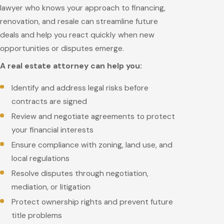
lawyer who knows your approach to financing,
renovation, and resale can streamline future
deals and help you react quickly when new
opportunities or disputes emerge.
A real estate attorney can help you:
Identify and address legal risks before
contracts are signed
Review and negotiate agreements to protect
your financial interests
Ensure compliance with zoning, land use, and
local regulations
Resolve disputes through negotiation,
mediation, or litigation
Protect ownership rights and prevent future
title problems