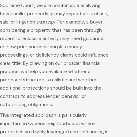
Supreme Court, we are comfortable analyzing
how parallel proceedings may impact a purchase,
sale, or litigation strategy. For example, a buyer
considering a property that has been through
recent foreclosure activity may need guidance
on how prior auctions, surplus money
proceedings, or deficiency claims could influence
clear title. By drawing on our broader financial
practice, we help you evaluate whether a
proposed structure is realistic and whether
additional protections should be built into the
contract to address lender behavior or
outstanding obligations.
This integrated approach is particularly
important in Queens neighborhoods where
properties are highly leveraged and refinancing is