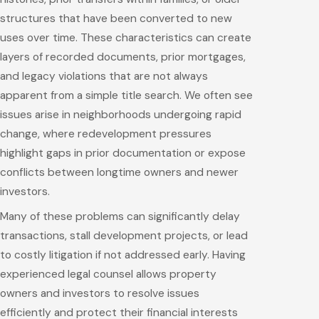
structures that have been converted to new
uses over time. These characteristics can create
layers of recorded documents, prior mortgages,
and legacy violations that are not always
apparent from a simple title search. We often see
issues arise in neighborhoods undergoing rapid
change, where redevelopment pressures
highlight gaps in prior documentation or expose
conflicts between longtime owners and newer
investors.
Many of these problems can significantly delay
transactions, stall development projects, or lead
to costly litigation if not addressed early. Having
experienced legal counsel allows property
owners and investors to resolve issues
efficiently and protect their financial interests