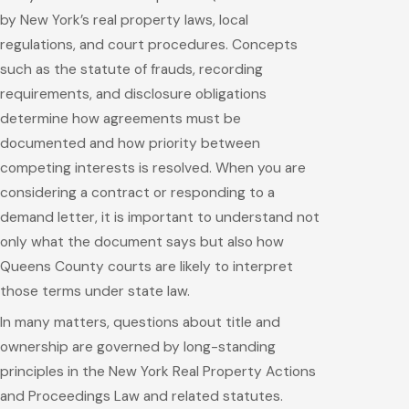
by New York’s real property laws, local
regulations, and court procedures. Concepts
such as the statute of frauds, recording
requirements, and disclosure obligations
determine how agreements must be
documented and how priority between
competing interests is resolved. When you are
considering a contract or responding to a
demand letter, it is important to understand not
only what the document says but also how
Queens County courts are likely to interpret
those terms under state law.
In many matters, questions about title and
ownership are governed by long-standing
principles in the New York Real Property Actions
and Proceedings Law and related statutes.