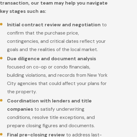
transaction, our team may help you navigate
key stages such as:
Initial contract review and negotiation
to
confirm that the purchase price,
contingencies, and critical dates reflect your
goals and the realities of the local market.
Due diligence and document analysis
focused on co-op or condo financials,
building violations, and records from New York
City agencies that could affect your plans for
the property.
Coordination with lenders and title
companies
to satisfy underwriting
conditions, resolve title exceptions, and
prepare closing figures and documents.
Final pre-closing review
to address last-