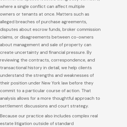
where a single conflict can affect multiple
owners or tenants at once. Matters such as
alleged breaches of purchase agreements,
disputes about escrow funds, broker commission
claims, or disagreements between co-owners
about management and sale of property can
create uncertainty and financial pressure. By
reviewing the contracts, correspondence, and
transactional history in detail, we help clients
understand the strengths and weaknesses of
their position under New York law before they
commit to a particular course of action. That
analysis allows for a more thoughtful approach to
settlement discussions and court strategy.
Because our practice also includes complex real
estate litigation outside of standard