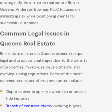
strategically. As a trusted real estate firm in
Queens, Anderson Bowman PLLC focuses on
minimizing risk while positioning clients for
successful outcomes.
Common Legal Issues in
Queens Real Estate
Real estate matters in Queens present unique
legal and practical challenges due to the density
of properties, mixed-use developments, and
evolving zoning regulations. Some of the most
common issues our clients encounter include:
Disputes over property ownership or unclear
title histories
Breach of contract claims
involving buyers,