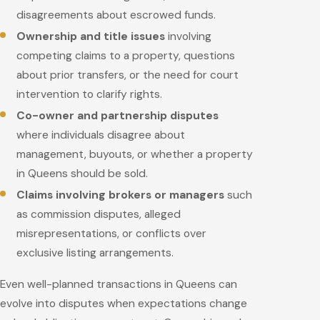
disagreements about escrowed funds.
Ownership and title issues
involving
competing claims to a property, questions
about prior transfers, or the need for court
intervention to clarify rights.
Co-owner and partnership disputes
where individuals disagree about
management, buyouts, or whether a property
in Queens should be sold.
Claims involving brokers or managers
such
as commission disputes, alleged
misrepresentations, or conflicts over
exclusive listing arrangements.
Even well-planned transactions in Queens can
evolve into disputes when expectations change