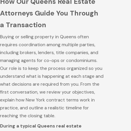
How Our Queens Real Estate
Attorneys Guide You Through
a Transaction
Buying or selling property in Queens often
requires coordination among multiple parties,
including brokers, lenders, title companies, and
managing agents for co-ops or condominiums.
Our role is to keep the process organized so you
understand what is happening at each stage and
what decisions are required from you. From the
first conversation, we review your objectives,
explain how New York contract terms work in
practice, and outline a realistic timeline for
reaching the closing table.
During a typical Queens real estate