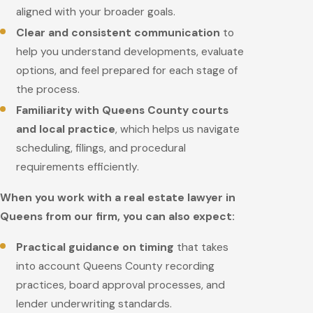
aligned with your broader goals.
Clear and consistent communication
to
help you understand developments, evaluate
options, and feel prepared for each stage of
the process.
Familiarity with Queens County courts
and local practice
, which helps us navigate
scheduling, filings, and procedural
requirements efficiently.
When you work with a real estate lawyer in
Queens from our firm, you can also expect:
Practical guidance on timing
that takes
into account Queens County recording
practices, board approval processes, and
lender underwriting standards.