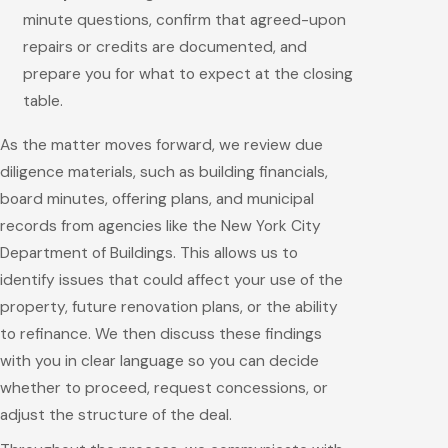
minute questions, confirm that agreed-upon
repairs or credits are documented, and
prepare you for what to expect at the closing
table.
As the matter moves forward, we review due
diligence materials, such as building financials,
board minutes, offering plans, and municipal
records from agencies like the New York City
Department of Buildings. This allows us to
identify issues that could affect your use of the
property, future renovation plans, or the ability
to refinance. We then discuss these findings
with you in clear language so you can decide
whether to proceed, request concessions, or
adjust the structure of the deal.