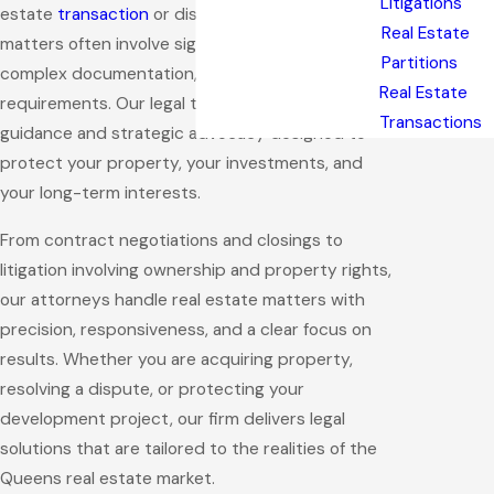
Litigations
estate
transaction
or dispute. Real estate
Real Estate
matters often involve significant financial risk,
Partitions
complex documentation, and strict regulatory
Real Estate
requirements. Our legal team provides practical
Transactions
guidance and strategic advocacy designed to
protect your property, your investments, and
your long-term interests.
From contract negotiations and closings to
litigation involving ownership and property rights,
our attorneys handle real estate matters with
precision, responsiveness, and a clear focus on
results. Whether you are acquiring property,
resolving a dispute, or protecting your
development project, our firm delivers legal
solutions that are tailored to the realities of the
Queens real estate market.