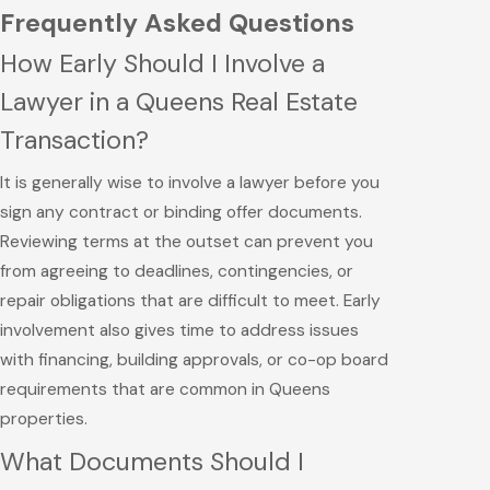
Frequently Asked Questions
How Early Should I Involve a
Lawyer in a Queens Real Estate
Transaction?
It is generally wise to involve a lawyer before you
sign any contract or binding offer documents.
Reviewing terms at the outset can prevent you
from agreeing to deadlines, contingencies, or
repair obligations that are difficult to meet. Early
involvement also gives time to address issues
with financing, building approvals, or co-op board
requirements that are common in Queens
properties.
What Documents Should I