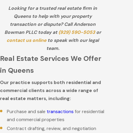
Looking for a trusted real estate firm in
Queens to help with your property
transaction or dispute? Call Anderson
Bowman PLLC today at
(929) 590-5053
or
contact us online
to speak with our legal
team.
Real Estate Services We Offer
in Queens
Our practice supports both residential and
commercial clients across a wide range of
real estate matters, including:
Purchase and sale
transactions
for residential
and commercial properties
Contract drafting, review, and negotiation