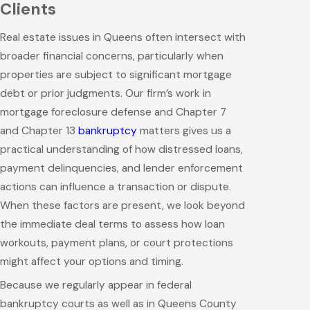
Clients
Real estate issues in Queens often intersect with
broader financial concerns, particularly when
properties are subject to significant mortgage
debt or prior judgments. Our firm’s work in
mortgage foreclosure defense and Chapter 7
and Chapter 13
bankruptcy
matters gives us a
practical understanding of how distressed loans,
payment delinquencies, and lender enforcement
actions can influence a transaction or dispute.
When these factors are present, we look beyond
the immediate deal terms to assess how loan
workouts, payment plans, or court protections
might affect your options and timing.
Because we regularly appear in federal
bankruptcy courts as well as in Queens County