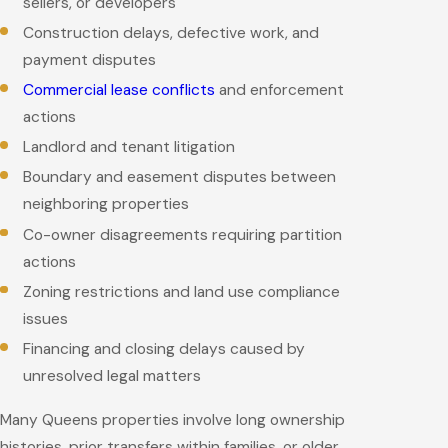
sellers, or developers
Construction delays, defective work, and
payment disputes
Commercial lease conflicts
and enforcement
actions
Landlord and tenant litigation
Boundary and easement disputes between
neighboring properties
Co-owner disagreements requiring partition
actions
Zoning restrictions and land use compliance
issues
Financing and closing delays caused by
unresolved legal matters
Many Queens properties involve long ownership
histories, prior transfers within families, or older