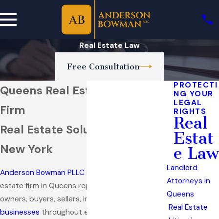
Real Estate Law
Free Consultation
PROTECTI
Queens Real Estate Attorney
NG YOUR
LEGAL
Firm
RIGHTS
Real
Real Estate Solutions Across
Estat
New York
e Law
Landlord
Anderson Bowman PLLC
is a full-service real
Attorneys in
estate firm in Queens representing property
Queens
owners, buyers, sellers, investors, and
Real Estate
businesses
throughout every stage of a real