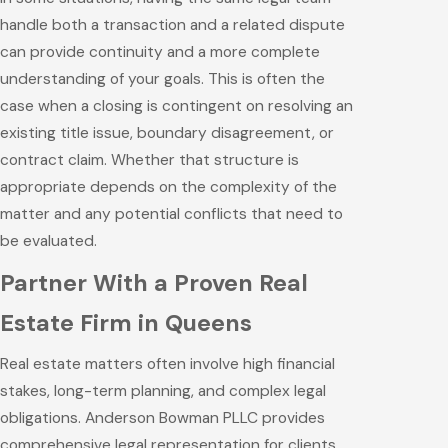
handle both a transaction and a related dispute
can provide continuity and a more complete
understanding of your goals. This is often the
case when a closing is contingent on resolving an
existing title issue, boundary disagreement, or
contract claim. Whether that structure is
appropriate depends on the complexity of the
matter and any potential conflicts that need to
be evaluated.
Partner With a Proven Real
Estate Firm in Queens
Real estate matters often involve high financial
stakes, long-term planning, and complex legal
obligations. Anderson Bowman PLLC provides
comprehensive legal representation for clients