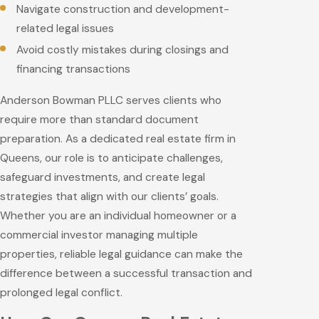
Navigate construction and development-
related legal issues
Avoid costly mistakes during closings and
financing transactions
Anderson Bowman PLLC serves clients who
require more than standard document
preparation. As a dedicated real estate firm in
Queens, our role is to anticipate challenges,
safeguard investments, and create legal
strategies that align with our clients’ goals.
Whether you are an individual homeowner or a
commercial investor managing multiple
properties, reliable legal guidance can make the
difference between a successful transaction and
prolonged legal conflict.