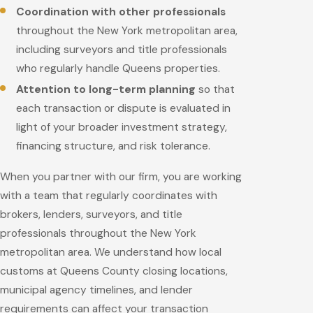
Coordination with other professionals
throughout the New York metropolitan area,
including surveyors and title professionals
who regularly handle Queens properties.
Attention to long-term planning
so that
each transaction or dispute is evaluated in
light of your broader investment strategy,
financing structure, and risk tolerance.
When you partner with our firm, you are working
with a team that regularly coordinates with
brokers, lenders, surveyors, and title
professionals throughout the New York
metropolitan area. We understand how local
customs at Queens County closing locations,
municipal agency timelines, and lender
requirements can affect your transaction