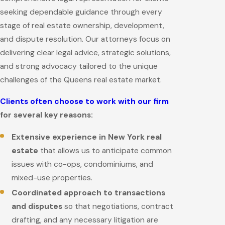
seeking dependable guidance through every
stage of real estate ownership, development,
and dispute resolution. Our attorneys focus on
delivering clear legal advice, strategic solutions,
and strong advocacy tailored to the unique
challenges of the Queens real estate market.
Clients often choose to work with our firm
for several key reasons:
Extensive experience in New York real
estate
that allows us to anticipate common
issues with co-ops, condominiums, and
mixed-use properties.
Coordinated approach to transactions
and disputes
so that negotiations, contract
drafting, and any necessary litigation are