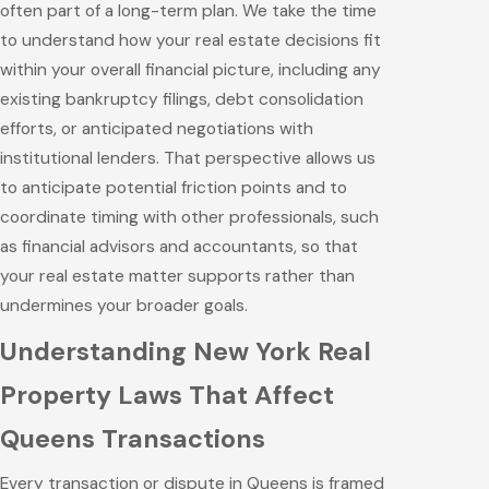
often part of a long-term plan. We take the time
to understand how your real estate decisions fit
within your overall financial picture, including any
existing bankruptcy filings, debt consolidation
efforts, or anticipated negotiations with
institutional lenders. That perspective allows us
to anticipate potential friction points and to
coordinate timing with other professionals, such
as financial advisors and accountants, so that
your real estate matter supports rather than
undermines your broader goals.
Understanding New York Real
Property Laws That Affect
Queens Transactions
Every transaction or dispute in Queens is framed