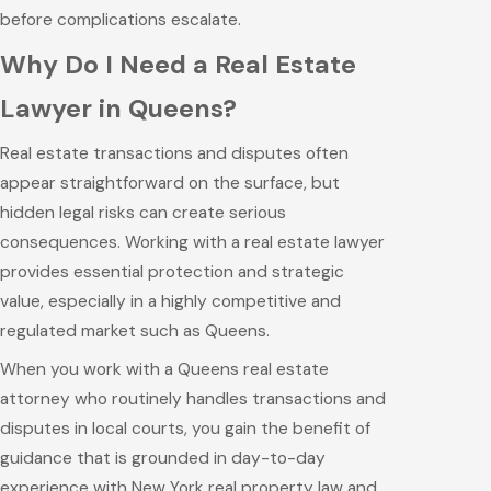
before complications escalate.
Why Do I Need a Real Estate
Lawyer in Queens?
Real estate transactions and disputes often
appear straightforward on the surface, but
hidden legal risks can create serious
consequences. Working with a real estate lawyer
provides essential protection and strategic
value, especially in a highly competitive and
regulated market such as Queens.
When you work with a Queens real estate
attorney who routinely handles transactions and
disputes in local courts, you gain the benefit of
guidance that is grounded in day-to-day
experience with New York real property law and