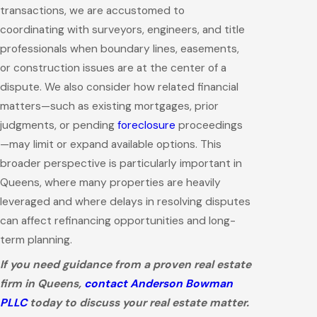
transactions, we are accustomed to
coordinating with surveyors, engineers, and title
professionals when boundary lines, easements,
or construction issues are at the center of a
dispute. We also consider how related financial
matters—such as existing mortgages, prior
judgments, or pending
foreclosure
proceedings
—may limit or expand available options. This
broader perspective is particularly important in
Queens, where many properties are heavily
leveraged and where delays in resolving disputes
can affect refinancing opportunities and long-
term planning.
If you need guidance from a proven real estate
firm in Queens,
contact Anderson Bowman
PLLC
today to discuss your real estate matter.