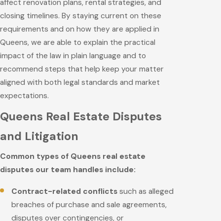
affect renovation plans, rental strategies, and
closing timelines. By staying current on these
requirements and on how they are applied in
Queens, we are able to explain the practical
impact of the law in plain language and to
recommend steps that help keep your matter
aligned with both legal standards and market
expectations.
Queens Real Estate Disputes
and Litigation
Common types of Queens real estate
disputes our team handles include:
Contract-related conflicts
such as alleged
breaches of purchase and sale agreements,
disputes over contingencies, or