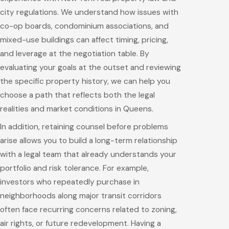
city regulations. We understand how issues with
co-op boards, condominium associations, and
mixed-use buildings can affect timing, pricing,
and leverage at the negotiation table. By
evaluating your goals at the outset and reviewing
the specific property history, we can help you
choose a path that reflects both the legal
realities and market conditions in Queens.
In addition, retaining counsel before problems
arise allows you to build a long-term relationship
with a legal team that already understands your
portfolio and risk tolerance. For example,
investors who repeatedly purchase in
neighborhoods along major transit corridors
often face recurring concerns related to zoning,
air rights, or future redevelopment. Having a