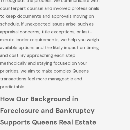
Throughout the process, we communicate with
counterpart counsel and involved professionals
to keep documents and approvals moving on
schedule. If unexpected issues arise, such as
appraisal concerns, title exceptions, or last-
minute lender requirements, we help you weigh
available options and the likely impact on timing
and cost. By approaching each step
methodically and staying focused on your
priorities, we aim to make complex Queens
transactions feel more manageable and
predictable.
How Our Background in
Foreclosure and Bankruptcy
Supports Queens Real Estate