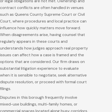
or legal obligations are not met. Ownership and
contract conflicts are often handled in venues
such as Queens County Supreme Court or Civil
Court, where procedures and local practice can
influence how quickly matters move forward.
When disagreements arise, having counsel that
regularly appears in these courts and
understands how judges approach real property
issues can affect how a case is framed and the
options that are considered. Our firm draws on
substantial litigation experience to evaluate
when it is sensible to negotiate, seek alternative
dispute resolution, or proceed with formal court
filings.
Disputes in this borough frequently involve
mixed-use buildings, multi-family homes, or
commercial spaces located along busy corridors,