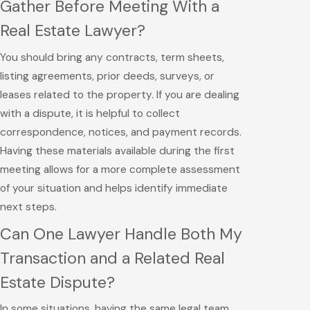
Gather Before Meeting With a
Real Estate Lawyer?
You should bring any contracts, term sheets,
listing agreements, prior deeds, surveys, or
leases related to the property. If you are dealing
with a dispute, it is helpful to collect
correspondence, notices, and payment records.
Having these materials available during the first
meeting allows for a more complete assessment
of your situation and helps identify immediate
next steps.
Can One Lawyer Handle Both My
Transaction and a Related Real
Estate Dispute?
In some situations, having the same legal team