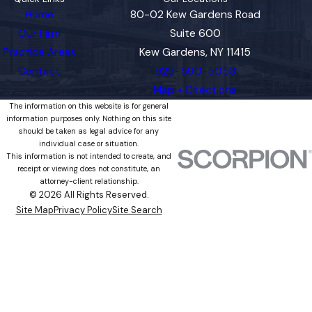
Home
80-02 Kew Gardens Road
Our Firm
Suite 600
Practice Areas
Kew Gardens, NY 11415
Contact
929-590-5053
Map + Directions
The information on this website is for general
information purposes only. Nothing on this site
should be taken as legal advice for any
individual case or situation.
This information is not intended to create, and
receipt or viewing does not constitute, an
attorney-client relationship.
© 2026 All Rights Reserved.
Site Map
Privacy Policy
Site Search