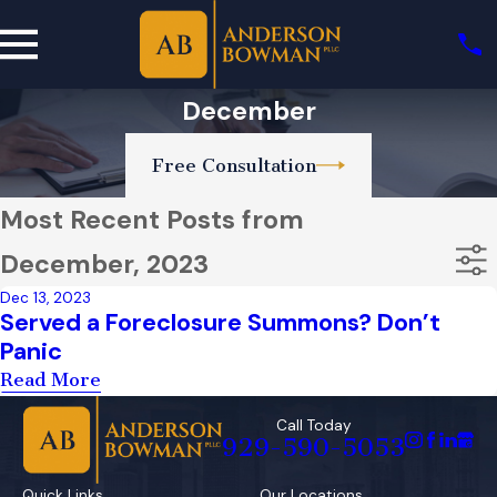
December
Free Consultation
Most Recent Posts from
December, 2023
Dec 13, 2023
Served a Foreclosure Summons? Don’t
Panic
Read More
Call Today
929-590-5053
Quick Links
Our Locations